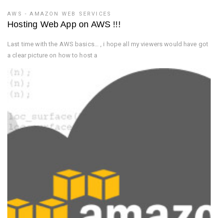
AWS - AMAZON WEB SERVICES
Hosting Web App on AWS !!!
Last time with the AWS basics… , i hope all my viewers would have got
a clear picture on how to host a