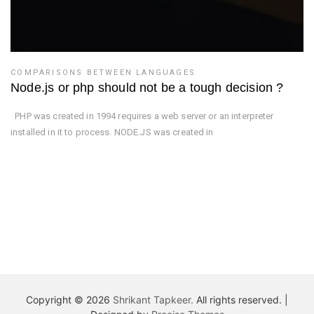
COMPARISONS BETWEEN LANGUAGES
Node.js or php should not be a tough decision ?
PHP was created in 1994 requires a web server or an interpreter
installed in it to process. NODE.JS was created in
Copyright © 2026
Shrikant Tapkeer.
All rights reserved.
|