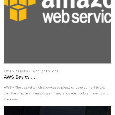
AWS - AMAZON WEB SERVICES
AWS Basics ….
AWS – The basket which showcased plenty of development tools,
than the chapters in any programming language. Luckily i never found
the ease