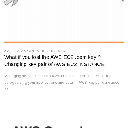
AWS - AMAZON WEB SERVICES
What if you lost the AWS EC2 .pem key ?
Changing key pair of AWS EC2 INSTANCE
Managing secure access to AWS EC2 instances is essential for
safeguarding your applications and data. In AWS, key pairs are used
as