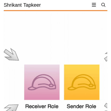
Skip
Shrikant Tapkeer
to
content